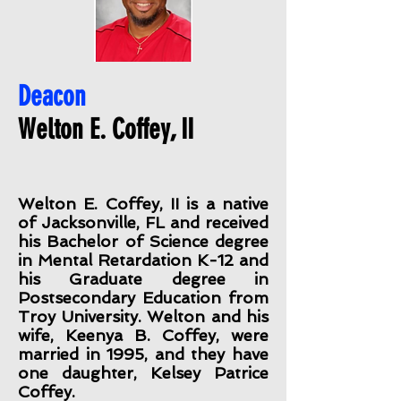
Deacon
Welton E. Coffey, II
Welton E. Coffey, II is a native
of Jacksonville, FL and received
his Bachelor of Science degree
in Mental Retardation K-12 and
his Graduate degree in
Postsecondary Education from
Troy University. Welton and his
wife, Keenya B. Coffey, were
married in 1995, and they have
one daughter, Kelsey Patrice
Coffey.