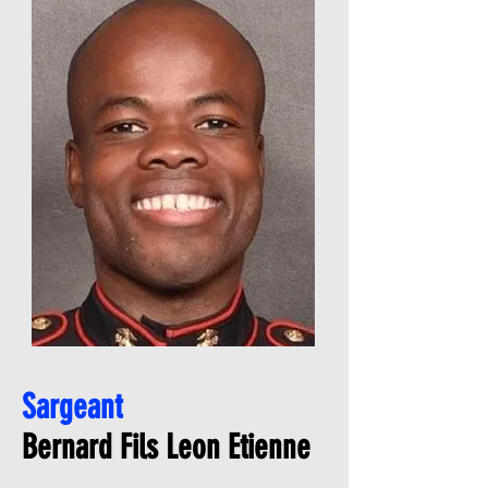
Sargeant
Bernard Fils Leon Etienne