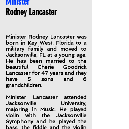
Minister
Rodney Lancaster
Minister Rodney Lancaster was
born in Key West, Florida to a
military family and moved to
Jacksonville, FL at a young age.
He has been married to the
beautiful Cherie Goodrick
Lancaster for 47 years and they
have 5 sons and 6
grandchildren.
Minister Lancaster attended
Jacksonville University,
majoring in Music. He played
violin with the Jacksonville
Symphony and he played the
bass, the fiddle and the violin