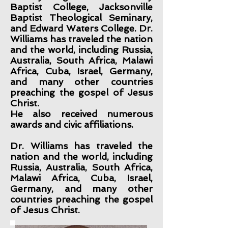
Baptist College, Jacksonville
Baptist Theological Seminary,
and Edward Waters College. Dr.
Williams has traveled the nation
and the world, including Russia,
Australia, South Africa, Malawi
Africa, Cuba, Israel, Germany,
and many other countries
preaching the gospel of Jesus
Christ.
He also received numerous
awards and civic affiliations.
Dr. Williams has traveled the
nation and the world, including
Russia, Australia, South Africa,
Malawi Africa, Cuba, Israel,
Germany, and many other
countries preaching the gospel
of Jesus Christ.