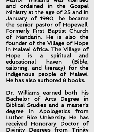
and ordained in the Gospel
Ministry at the age of 25 and in
January of 1990, he became
the senior pastor of Hopewell,
Formerly First Baptist Church
of Mandarin. He is also the
founder of the Village of Hope
in Malawi Africa. The Village of
Hope is a spiritual and
educational haven (Bible,
tailoring, and literacy) for the
indigenous people of Malawi.
He has also authored 8 books.
Dr. Williams earned both his
Bachelor of Arts Degree in
Biblical Studies and a master’s
degree in Apologetics from
Luther Rice University. He has
received Honorary Doctor of
Divinity Degrees from Trinity