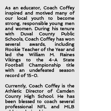
As an educator, Coach Coffey
inspired and motived many of
our local youth to become
strong, responsible young men
and women. During his tenure
with Duval County Public
Schools, Coach Coffey has won
several awards, including
Rookie Teacher of the Year and
led the William M. Raines
Vikings to the 4-A State
Football Championship title
with an undefeated season
record of 15-0.
Currently, Coach Coffey is the
Athletic Director of Camden
County High School. He has
been blessed to coach several
professional NFL and MLB