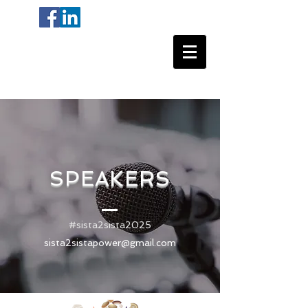
SPEAKERS
#sista2sista2025
sista2sistapower@gmail.com