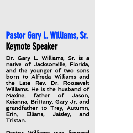
Pastor Gary L. Williams, Sr.
Keynote Speaker
Dr. Gary L. Williams, Sr. is a
native of Jacksonville, Florida,
and the younger of two sons
born to Alfreda Williams and
the Late Rev. Dr. Roosevelt
Williams. He is the husband of
Maxine, father of Jason,
Keianna, Brittany, Gary Jr, and
grandfather to Trey, Autumn,
Erin, Elliana, Jaisley, and
Tristan.
Pastor Williams was licensed