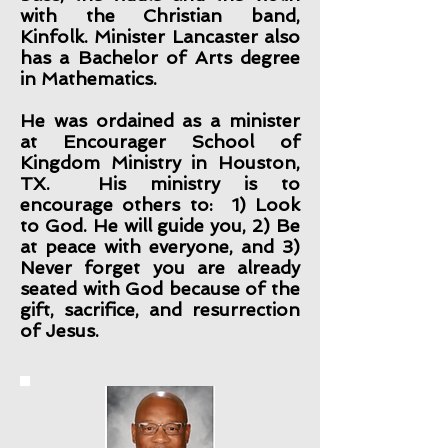
with the Christian band,
Kinfolk. Minister Lancaster also
has a Bachelor of Arts degree
in Mathematics.
He was ordained as a minister
at Encourager School of
Kingdom Ministry in Houston,
TX. His ministry is to
encourage others to: 1) Look
to God. He will guide you, 2) Be
at peace with everyone, and 3)
Never forget you are already
seated with God because of the
gift, sacrifice, and resurrection
of Jesus.