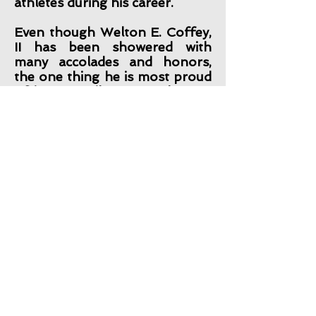
athletes during his career.
Even though Welton E. Coffey,
II has been showered with
many accolades and honors,
the one thing he is most proud
of is on April 10, 1994 he was
born again!