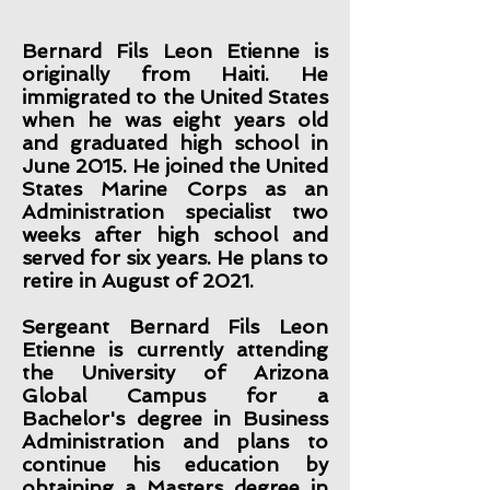
Bernard Fils Leon Etienne is
originally from Haiti. He
immigrated to the United States
when he was eight years old
and graduated high school in
June 2015. He joined the United
States Marine Corps as an
Administration specialist two
weeks after high school and
served for six years. He plans to
retire in August of 2021.
Sergeant Bernard Fils Leon
Etienne is currently attending
the University of Arizona
Global Campus for a
Bachelor's degree in Business
Administration and plans to
continue his education by
obtaining a Masters degree in