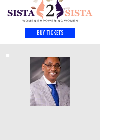
BUY TICKETS