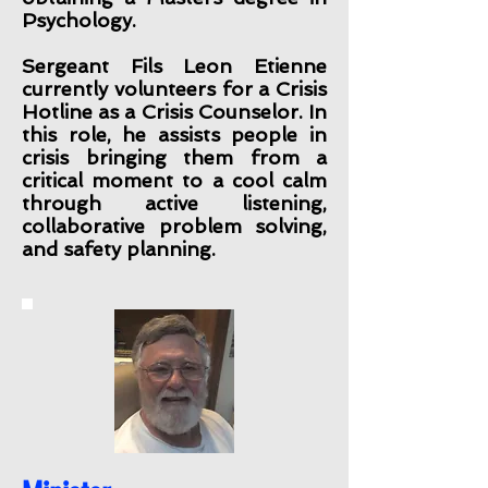
Psychology.
Sergeant Fils Leon Etienne
currently volunteers for a Crisis
Hotline as a Crisis Counselor. In
this role, he assists people in
crisis bringing them from a
critical moment to a cool calm
through active listening,
collaborative problem solving,
and safety planning.